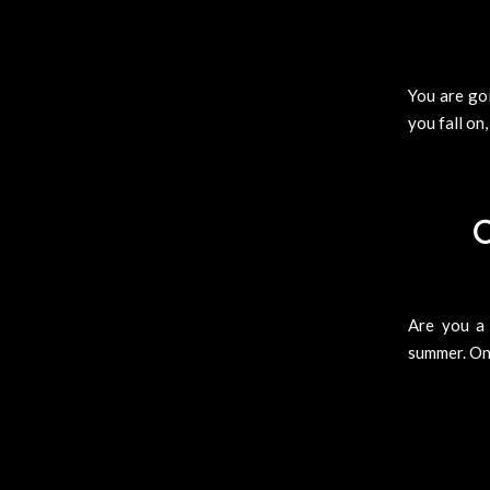
You are goi
you fall on,
C
Are you a
summer. One