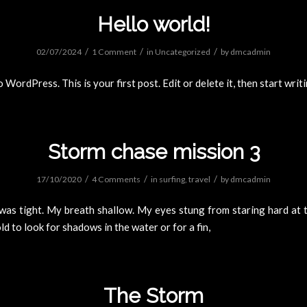
Hello world!
/
/
/
02/07/2024
1 Comment
in
Uncategorized
by
dmcadmin
WordPress. This is your first post. Edit or delete it, then start writ
Storm chase mission 3
/
/
/
17/10/2020
4 Comments
in
surfing
,
travel
by
dmcadmin
was tight. My breath shallow. My eyes stung from staring hard at t
d to look for shadows in the water or for a fin,
The Storm