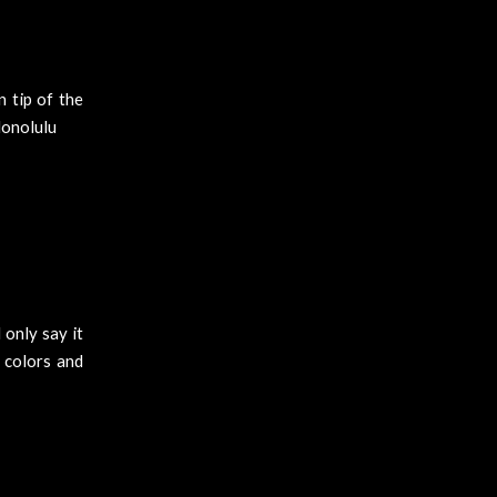
n tip of the
Honolulu
 only say it
t colors and