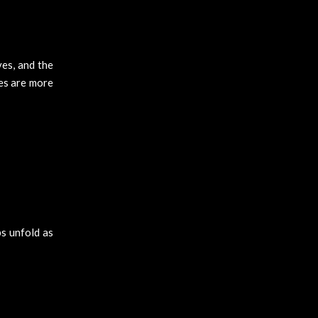
es, and the
es are more
ps unfold as