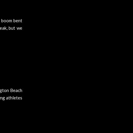
d boom bent
eak, but we
ngton Beach
ung athletes