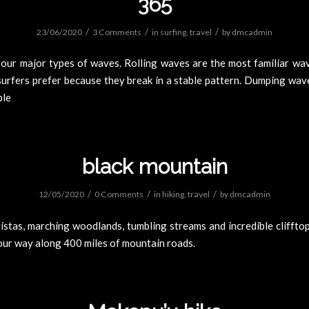
365
/
/
/
23/06/2020
3 Comments
in
surfing
,
travel
by
dmcadmin
four major types of waves. Rolling waves are the most familiar wav
surfers prefer because they break in a stable pattern. Dumping wav
ble
black mountain
/
/
/
12/05/2020
0 Comments
in
hiking
,
travel
by
dmcadmin
stas, marching woodlands, tumbling streams and incredible cliffto
our way along 400 miles of mountain roads.