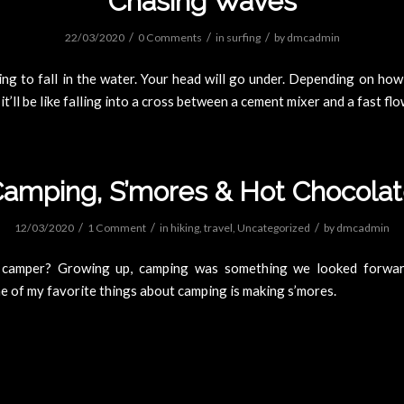
Chasing Waves
/
/
/
22/03/2020
0 Comments
in
surfing
by
dmcadmin
ng to fall in the water. Your head will go under. Depending on ho
 it’ll be like falling into a cross between a cement mixer and a fast flo
amping, S’mores & Hot Chocola
/
/
/
12/03/2020
1 Comment
in
hiking
,
travel
,
Uncategorized
by
dmcadmin
 camper? Growing up, camping was something we looked forwar
 of my favorite things about camping is making s’mores.