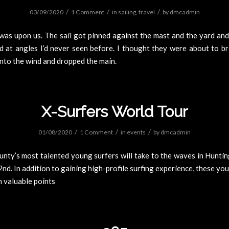
/
/
/
03/09/2020
1 Comment
in
sailing
,
travel
by
dmcadmin
was upon us. The sail got pinned against the mast and the yard an
d at angles I’d never seen before. I thought they were about to br
nto the wind and dropped the main.
X-Surfers World Tour
/
/
/
01/08/2020
1 Comment
in
events
by
dmcadmin
nty’s most talented young surfers will take to the waves in Hunti
nd. In addition to gaining high-profile surfing experience, these yo
n valuable points