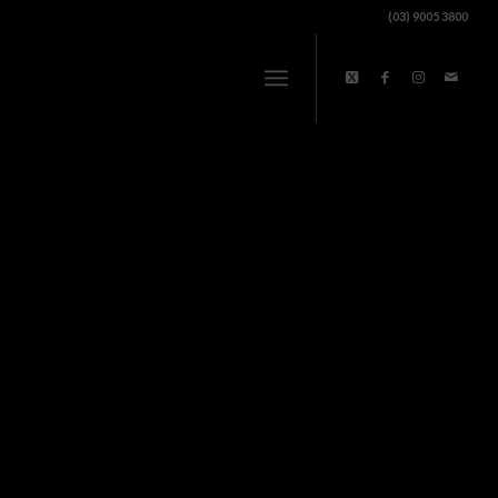
(03) 9005 3800