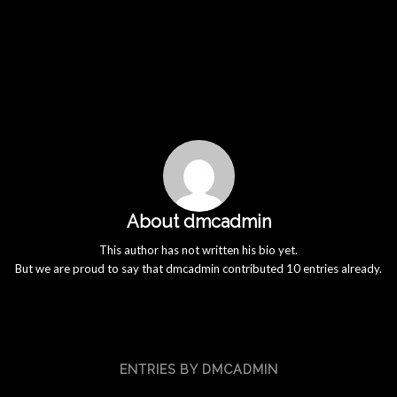
About
dmcadmin
This author has not written his bio yet.
But we are proud to say that
dmcadmin
contributed 10 entries already.
ENTRIES BY DMCADMIN