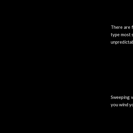
There are 
type most 
unpredicta
Sweeping vi
you wind y