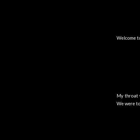
Welcome to 
My throat 
We were tol