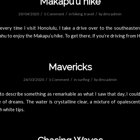
Makapu’u hike
/
/
/
20/04/2020
1 Comment
in
hiking
,
travel
by
dmcadmin
every time I visit Honolulu, I take a drive over to the southeaster
ahu to enjoy the Makapu’u hike. To get there, if you’re driving from 
Mavericks
/
/
/
26/03/2020
1 Comment
in
surfing
by
dmcadmin
o describe something as remarkable as what I saw that day, I could
 of dreams. The water is crystalline clear, a mixture of opalescen
h white tips.