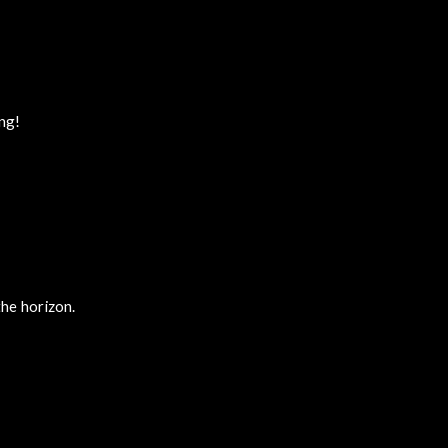
ing!
he horizon.