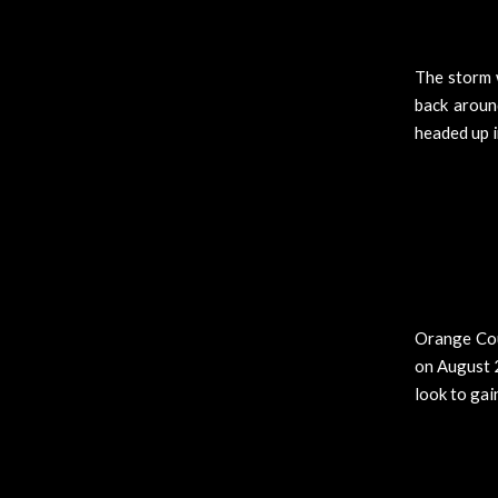
The storm 
back aroun
headed up i
Orange Cou
on August 2
look to gai