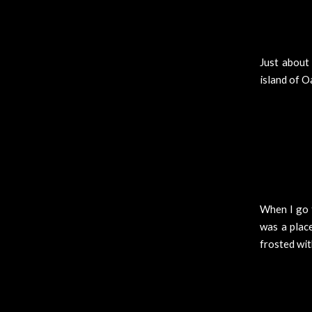
Just about 
island of O
When I go t
was a place
frosted wit