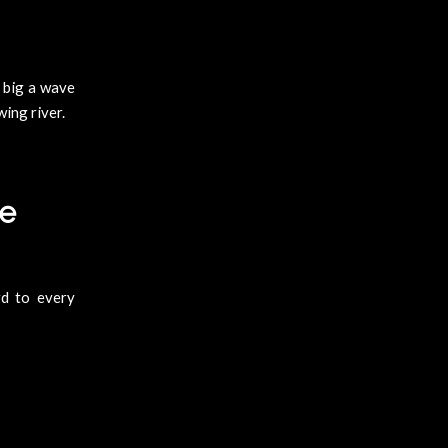
w big a wave
wing river.
te
d to every