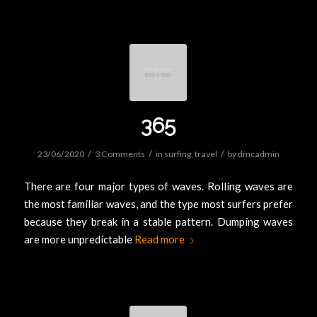
365
/
/
/
23/06/2020
3 Comments
in
surfing
,
travel
by
dmcadmin
There are four major types of waves. Rolling waves are
the most familiar waves, and the type most surfers prefer
because they break in a stable pattern. Dumping waves
are more unpredictable
Read more