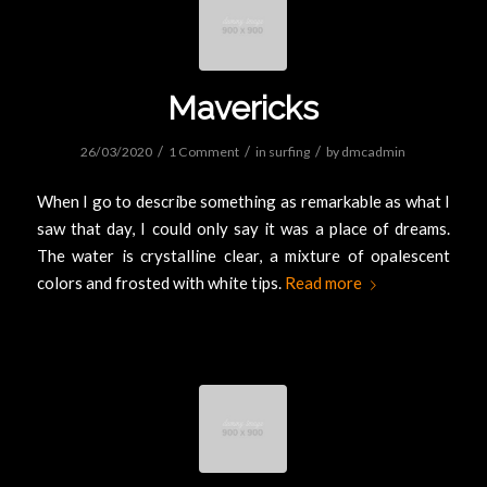
Mavericks
/
/
/
26/03/2020
1 Comment
in
surfing
by
dmcadmin
When I go to describe something as remarkable as what I
saw that day, I could only say it was a place of dreams.
The water is crystalline clear, a mixture of opalescent
colors and frosted with white tips.
Read more