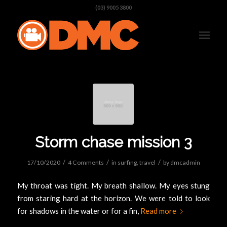
(03) 9005 3800
Storm chase mission 3
/
/
/
17/10/2020
4 Comments
in
surfing
,
travel
by
dmcadmin
My throat was tight. My breath shallow. My eyes stung
from staring hard at the horizon. We were told to look
for shadows in the water or for a fin,
Read more