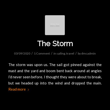
The Storm
/
/
/
03/09/2020
1 Comment
in
sailing
,
travel
by
dmcadmin
The storm was upon us. The sail got pinned against the
mast and the yard and boom bent back around at angles
I’d never seen before. I thought they were about to break,
but we headed up into the wind and dropped the main.
Read more