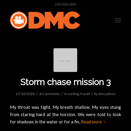
(03) 9005 3800
Storm chase mission 3
/
/
/
17/10/2020
4 Comments
in
surfing
,
travel
by
dmcadmin
My throat was tight. My breath shallow. My eyes stung
from staring hard at the horizon. We were told to look
for shadows in the water or for a fin,
Read more