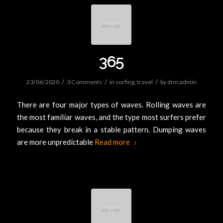
365
/
/
/
23/06/2020
3 Comments
in
surfing
,
travel
by
dmcadmin
There are four major types of waves. Rolling waves are
the most familiar waves, and the type most surfers prefer
because they break in a stable pattern. Dumping waves
are more unpredictable
Read more