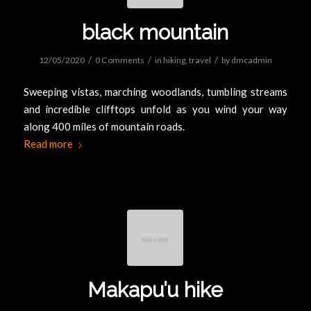
black mountain
/
/
/
12/05/2020
0 Comments
in
hiking
,
travel
by
dmcadmin
Sweeping vistas, marching woodlands, tumbling streams
and incredible clifftops unfold as you wind your way
along 400 miles of mountain roads.
Read more
Makapu’u hike