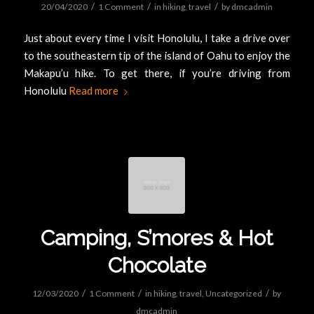
/
/
/
20/04/2020
1 Comment
in
hiking
,
travel
by
dmcadmin
Just about every time I visit Honolulu, I take a drive over
to the southeastern tip of the island of Oahu to enjoy the
Makapu’u hike. To get there, if you’re driving from
Honolulu
Read more
Camping, S’mores & Hot
Chocolate
/
/
/
12/03/2020
1 Comment
in
hiking
,
travel
,
Uncategorized
by
dmcadmin